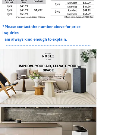
*Please contact the number above for price
inquiries.
I am always kind enough to explain.