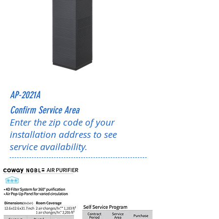
AP-2021A
Confirm Service Area
Enter the zip code of your
installation address to see
service availability.