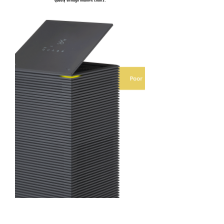
quality through intuitive colors.