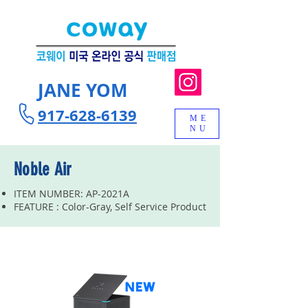
JANE YOM
917-628-6139
ME
NU
Noble Air
ITEM NUMBER: AP-2021A
FEATURE : Color-Gray, Self Service Product