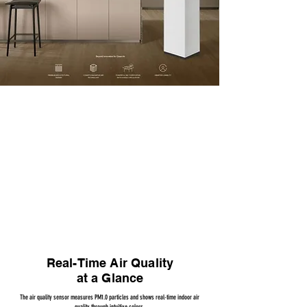
4D Filters + 360° Purification
The four-sided Coway 4D Filter System removes over 90% of ultrafine dust (0.01μm)
Real-Time Air Quality
at a Glance
The air quality sensor measures PM1.0 particles and shows real-time indoor air