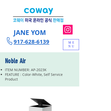
JANE YOM
917-628-6139
ME
NU
Noble Air
ITEM NUMBER: AP-2023K
FEATURE : Color-White, Self Service
Product