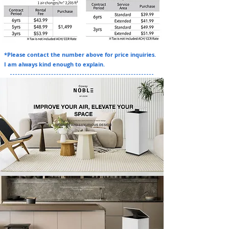
*Please contact the number above for price inquiries.
I am always kind enough to explain.