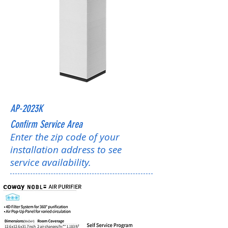
AP-2023K
Confirm Service Area
Enter the zip code of your
installation address to see
service availability.