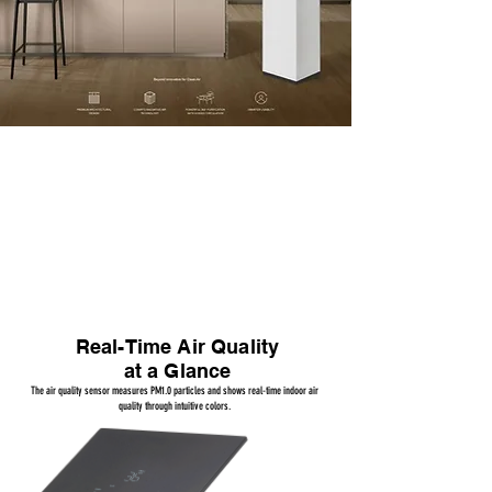
4D Filters + 360° Purification
The four-sided Coway 4D Filter System removes over 90% of ultrafine dust (0.01μm)
Real-Time Air Quality
at a Glance
The air quality sensor measures PM1.0 particles and shows real-time indoor air
quality through intuitive colors.